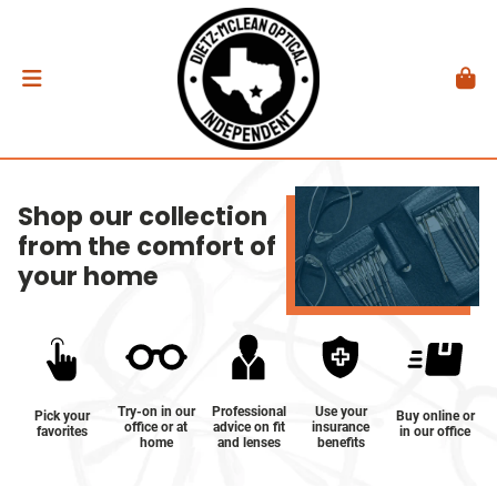
Shop our collection
from the comfort of
your home
Try-on in our
Professional
Use your
Pick your
Buy online or
office or at
advice on fit
insurance
favorites
in our office
home
and lenses
benefits