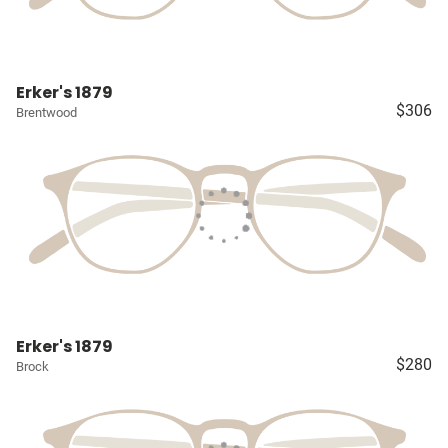
Erker's 1879
$306
Brentwood
Erker's 1879
$280
Brock