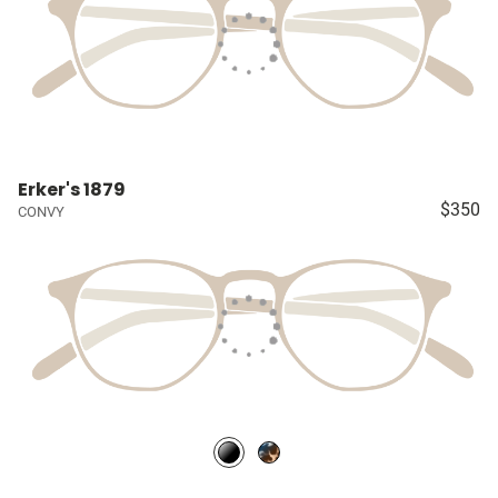
Erker's 1879
$350
CONVY