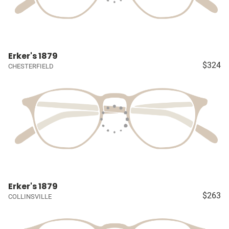
Erker's 1879
$324
CHESTERFIELD
Erker's 1879
$263
COLLINSVILLE