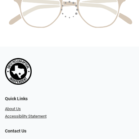
Quick Links
About Us
Accessibility Statement
Contact Us