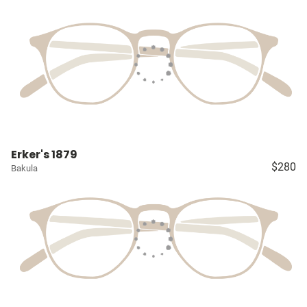
Erker's 1879
$280
Bakula