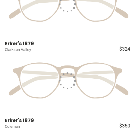
Erker's 1879
$324
Clarkson Valley
Erker's 1879
$350
Coleman