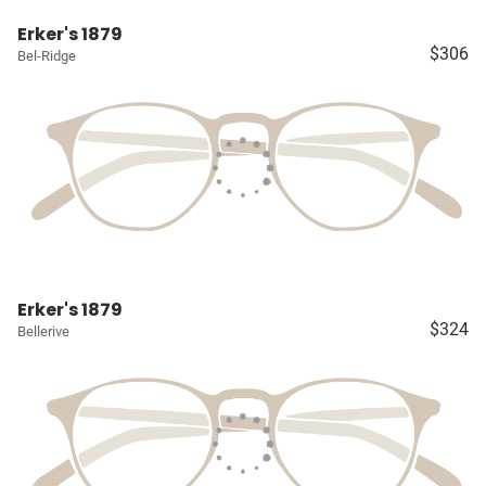
Erker's 1879
$306
Bel-Ridge
Erker's 1879
$324
Bellerive