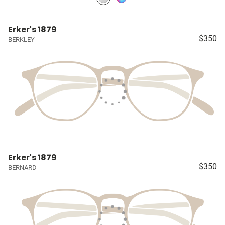
Erker's 1879
$350
BERKLEY
Erker's 1879
$350
BERNARD