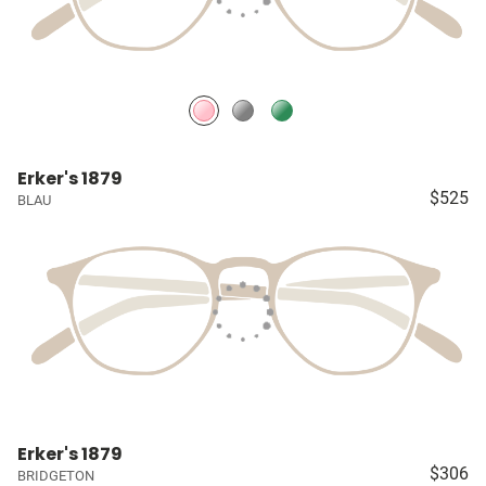
Erker's 1879
$525
BLAU
Erker's 1879
$306
BRIDGETON