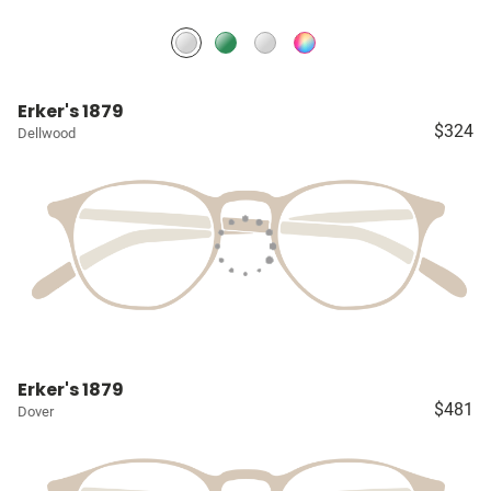
Erker's 1879
$324
Dellwood
Erker's 1879
$481
Dover