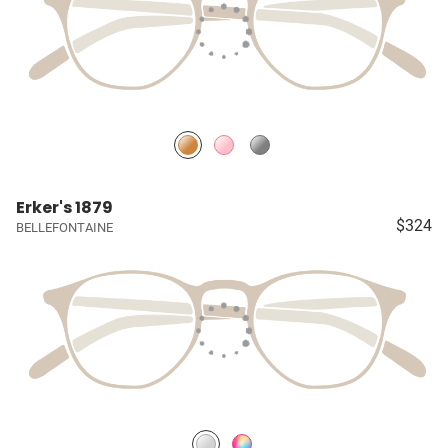
Erker's 1879
$324
BELLEFONTAINE