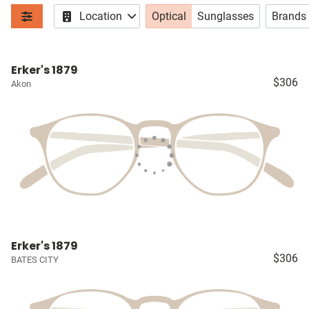
Location
Optical
Sunglasses
Brands
Erker's 1879
$306
Akon
Erker's 1879
$306
BATES CITY