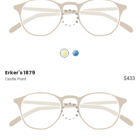
Erker's 1879
$433
Castle Point