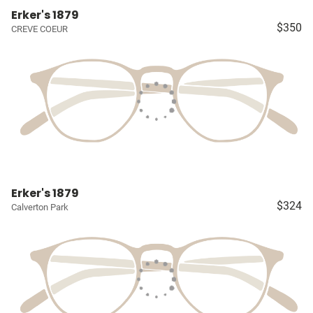
Erker's 1879
$350
CREVE COEUR
Erker's 1879
$324
Calverton Park