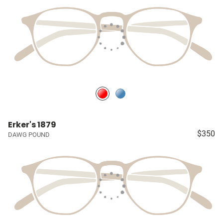
Erker's 1879
$350
DAWG POUND