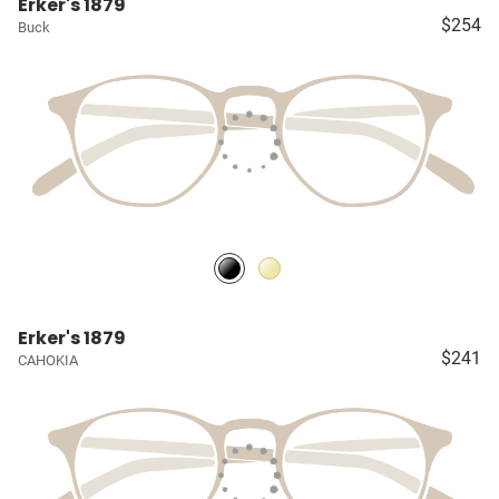
Erker's 1879
$254
Buck
Erker's 1879
$241
CAHOKIA