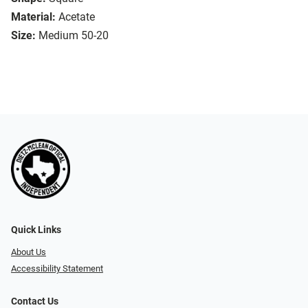
Material:
Acetate
Size:
Medium 50-20
Quick Links
About Us
Accessibility Statement
Contact Us