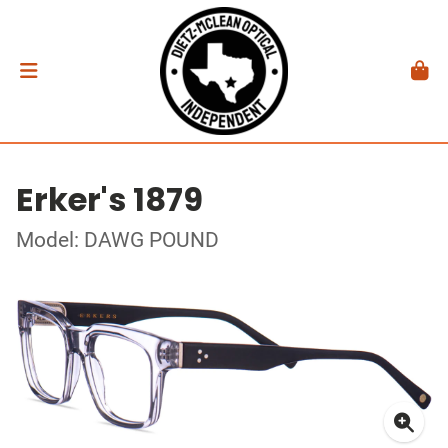
Erker's 1879
Model: DAWG POUND