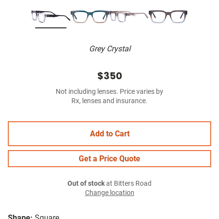
Grey Crystal
$350
Not including lenses. Price varies by
Rx, lenses and insurance.
Add to Cart
Get a Price Quote
Out of stock
at Bitters Road
Change location
Shape:
Square