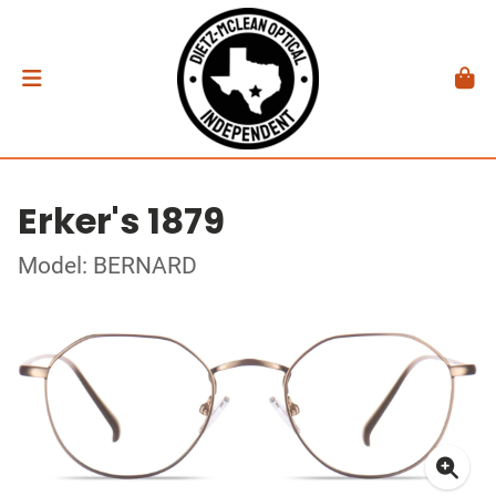
Erker's 1879
Model: BERNARD