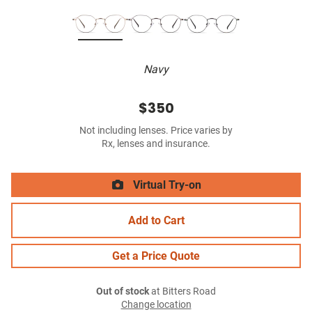
Navy
$350
Not including lenses. Price varies by
Rx, lenses and insurance.
Virtual Try-on
Add to Cart
Get a Price Quote
Out of stock
at Bitters Road
Change location