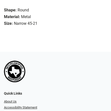
Shape:
Round
Material:
Metal
Size:
Narrow 45-21
Quick Links
About Us
Accessibility Statement