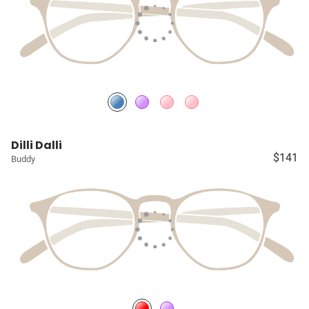
Dilli Dalli
$141
Buddy