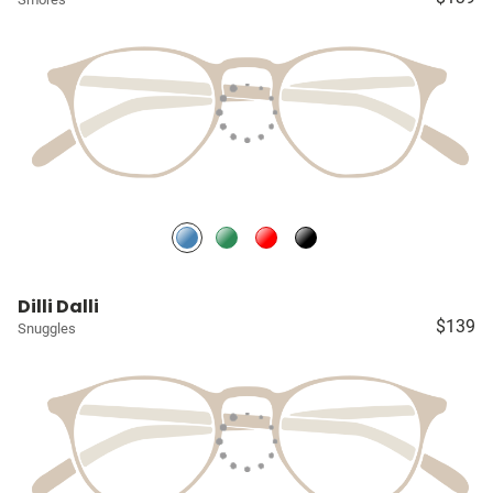
Dilli Dalli
$139
Snuggles