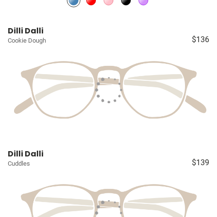
Dilli Dalli
$136
Cookie Dough
Dilli Dalli
$139
Cuddles