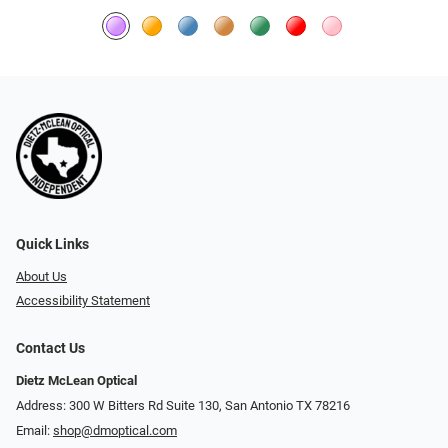
Quick Links
About Us
Accessibility Statement
Contact Us
Dietz McLean Optical
Address: 300 W Bitters Rd Suite 130, San Antonio TX 78216
Email:
shop@dmoptical.com