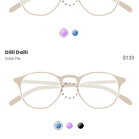
Dilli Dalli
$133
Cutie Pie