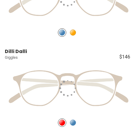
Dilli Dalli
$146
Giggles