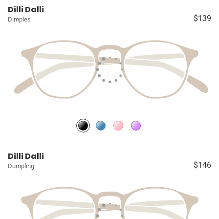
Dilli Dalli
$139
Dimples
Dilli Dalli
$146
Dumpling