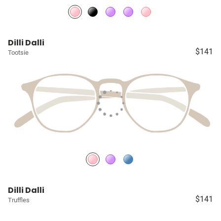
Dilli Dalli
$141
Tootsie
Dilli Dalli
$141
Truffles