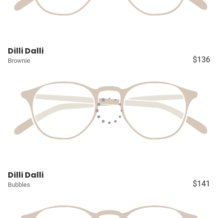
Dilli Dalli
$136
Brownie
Dilli Dalli
$141
Bubbles