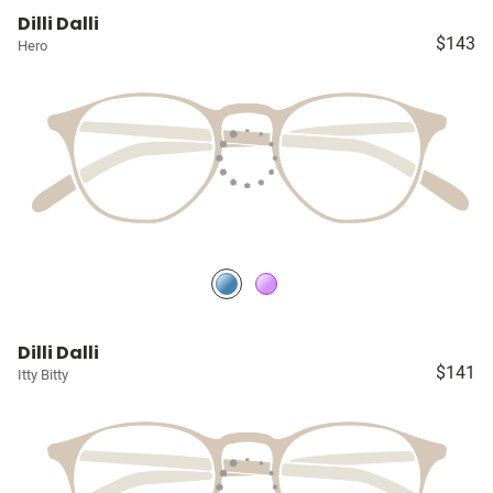
Dilli Dalli
$143
Hero
Dilli Dalli
$141
Itty Bitty