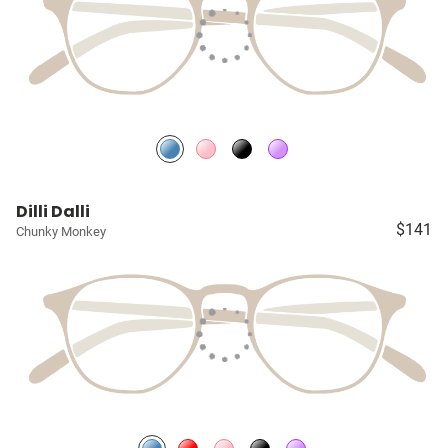
Dilli Dalli
$141
Chunky Monkey