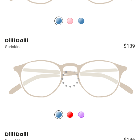
Dilli Dalli
$139
Sprinkles
Dilli Dalli
$146