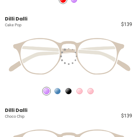
Dilli Dalli
$139
Cake Pop
Dilli Dalli
$139
Choco Chip