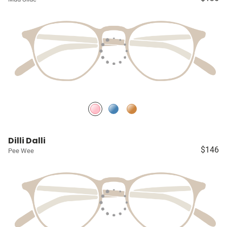
Dilli Dalli
$146
Pee Wee