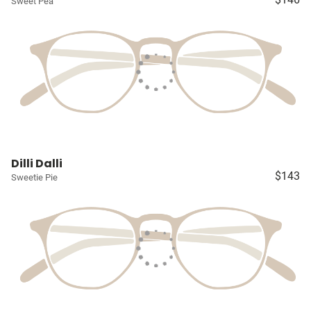
Sweet Pea
Dilli Dalli
$143
Sweetie Pie