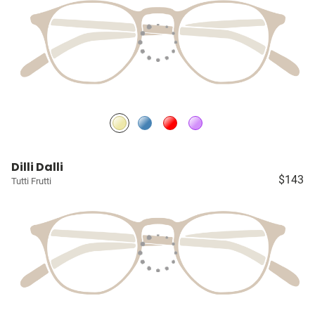
Dilli Dalli
$143
Tutti Frutti