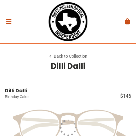
Back to Collection
Dilli Dalli
Dilli Dalli
$146
Birthday Cake