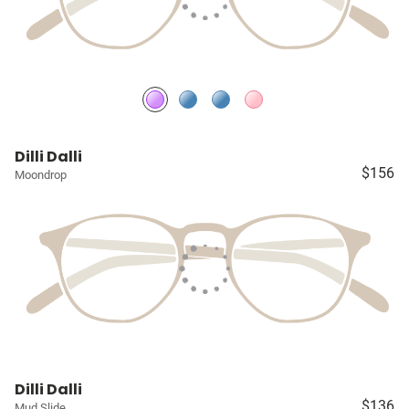
Dilli Dalli
$156
Moondrop
Dilli Dalli
$136
Mud Slide