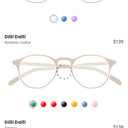
Dilli Dalli
$139
Rainbow Cookie
Dilli Dalli
$139
Smores