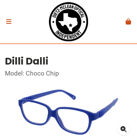
Dilli Dalli
Model: Choco Chip