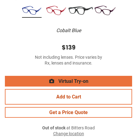
Cobalt Blue
$139
Not including lenses. Price varies by
Rx, lenses and insurance.
Virtual Try-on
Add to Cart
Get a Price Quote
Out of stock
at Bitters Road
Change location