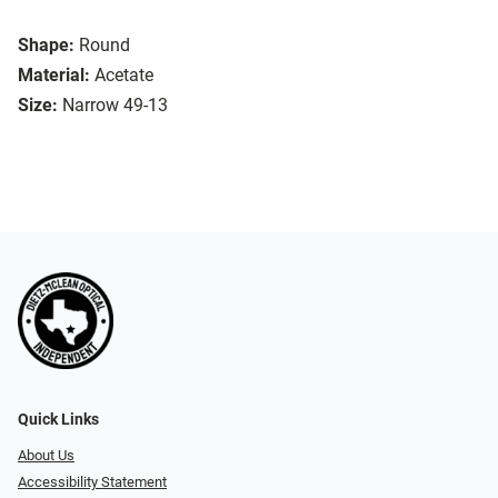
Shape:
Round
Material:
Acetate
Size:
Narrow 49-13
Quick Links
About Us
Accessibility Statement