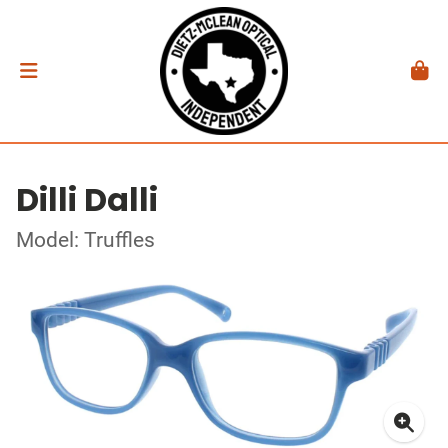
Dilli Dalli
Model: Truffles