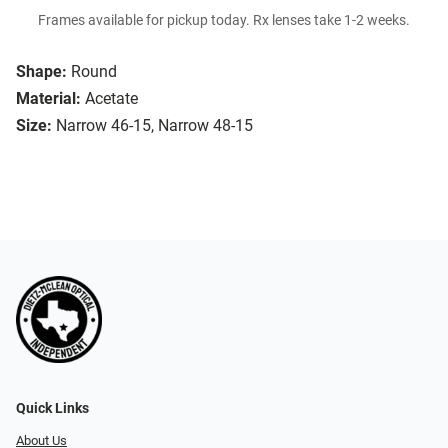
Frames available for pickup today. Rx lenses take 1-2 weeks.
Shape:
Round
Material:
Acetate
Size:
Narrow 46-15, Narrow 48-15
Quick Links
About Us