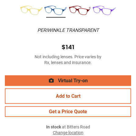
PERIWINKLE TRANSPARENT
$141
Not including lenses. Price varies by
Rx, lenses and insurance.
Virtual Try-on
Add to Cart
Get a Price Quote
In stock
at Bitters Road
Change location