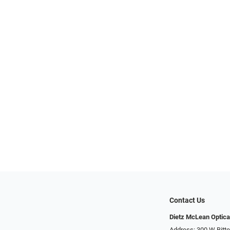
Contact Us
Dietz McLean Optica
Address: 300 W Bitte