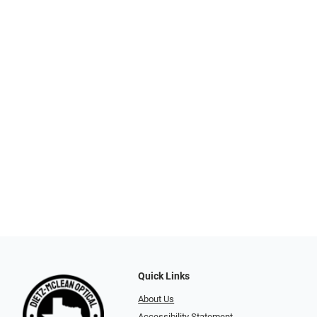
Quick Links
About Us
Accessibility Statement