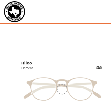
Hilco
$68
Element