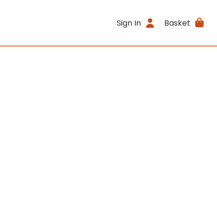
Sign In
Basket