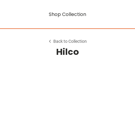
Shop Collection
Back to Collection
Hilco