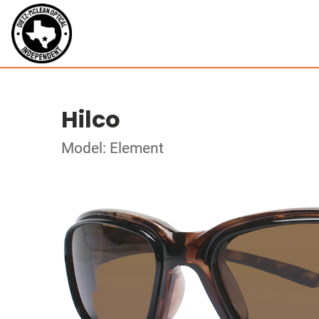
Hilco
Model: Element