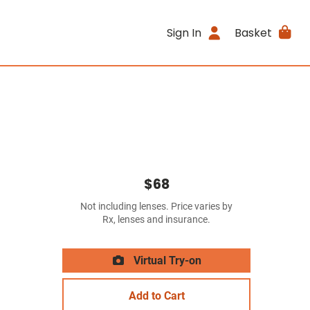
Sign In
Basket
$68
Not including lenses. Price varies by
Rx, lenses and insurance.
Virtual Try-on
Add to Cart