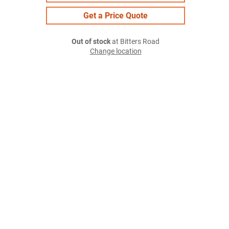
Get a Price Quote
Out of stock
at Bitters Road
Change location