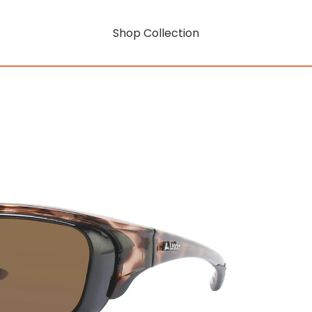
Shop Collection