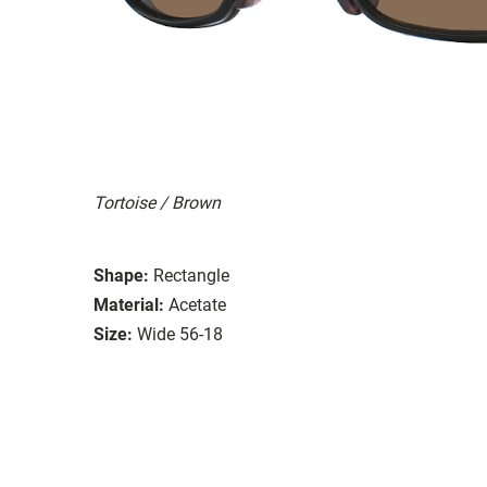
Tortoise / Brown
Shape:
Rectangle
Material:
Acetate
Size:
Wide 56-18