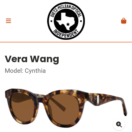
Vera Wang
Model: Cynthia