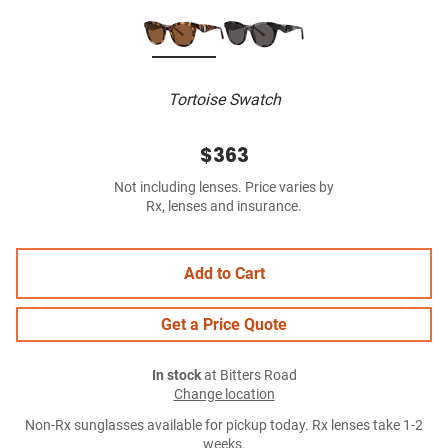
Tortoise Swatch
$363
Not including lenses. Price varies by
Rx, lenses and insurance.
Add to Cart
Get a Price Quote
In stock
at Bitters Road
Change location
Non-Rx sunglasses available for pickup today. Rx lenses take 1-2
weeks.