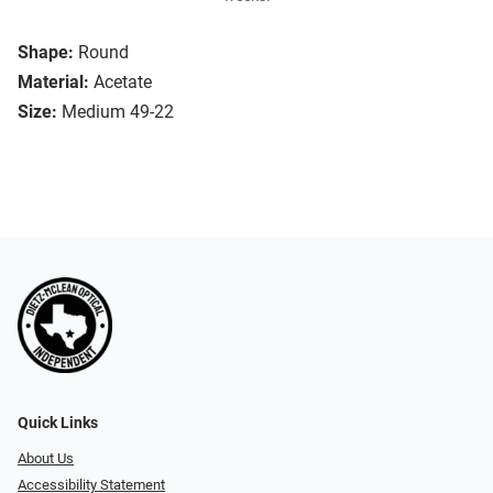
Shape:
Round
Material:
Acetate
Size:
Medium 49-22
Quick Links
About Us
Accessibility Statement