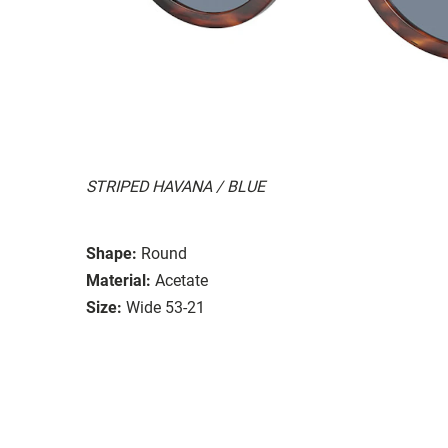
STRIPED HAVANA / BLUE
Shape:
Round
Material:
Acetate
Size:
Wide 53-21