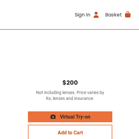
Sign In
Basket
$200
Not including lenses. Price varies by
Rx, lenses and insurance.
Virtual Try-on
Add to Cart