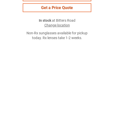
Get a Price Quote
In stock
at Bitters Road
Change location
Non-Rx sunglasses available for pickup
today. Rx lenses take 1-2 weeks.