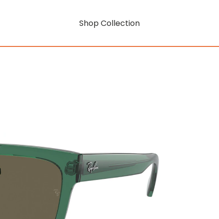
Shop Collection