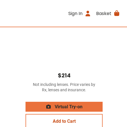
Sign In
Basket
$214
Not including lenses. Price varies by
Rx, lenses and insurance.
Virtual Try-on
Add to Cart