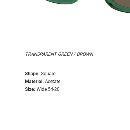
TRANSPARENT GREEN / BROWN
Shape:
Square
Material:
Acetate
Size:
Wide 54-20