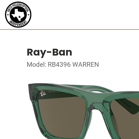
Ray-Ban
Model: RB4396 WARREN