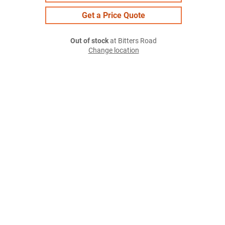
Get a Price Quote
Out of stock
at Bitters Road
Change location