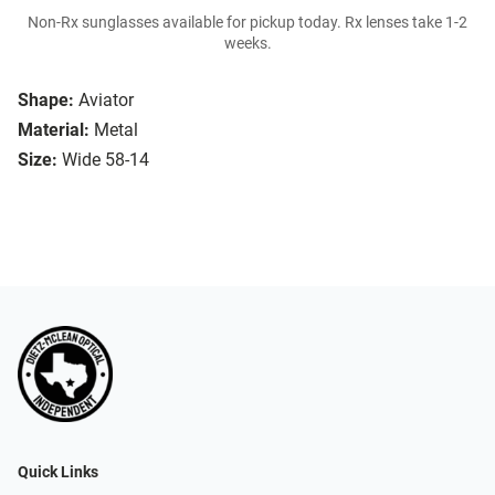
Non-Rx sunglasses available for pickup today. Rx lenses take 1-2
weeks.
Shape:
Aviator
Material:
Metal
Size:
Wide 58-14
Quick Links