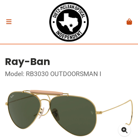
Ray-Ban
Model: RB3030 OUTDOORSMAN I