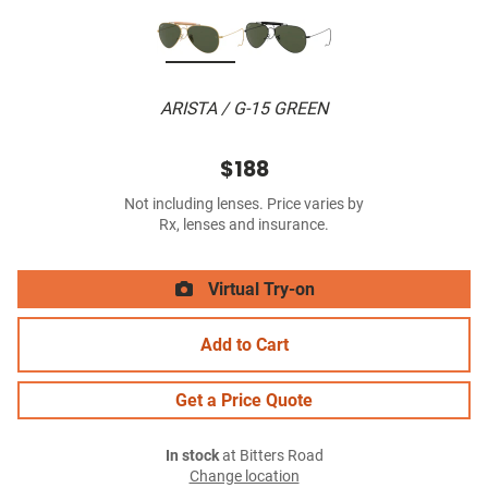
ARISTA / G-15 GREEN
$188
Not including lenses. Price varies by
Rx, lenses and insurance.
Virtual Try-on
Add to Cart
Get a Price Quote
In stock
at Bitters Road
Change location