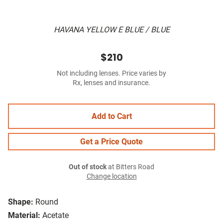
HAVANA YELLOW E BLUE / BLUE
$210
Not including lenses. Price varies by
Rx, lenses and insurance.
Add to Cart
Get a Price Quote
Out of stock
at Bitters Road
Change location
Shape:
Round
Material:
Acetate