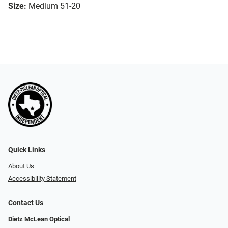
Size:
Medium 51-20
Quick Links
About Us
Accessibility Statement
Contact Us
Dietz McLean Optical