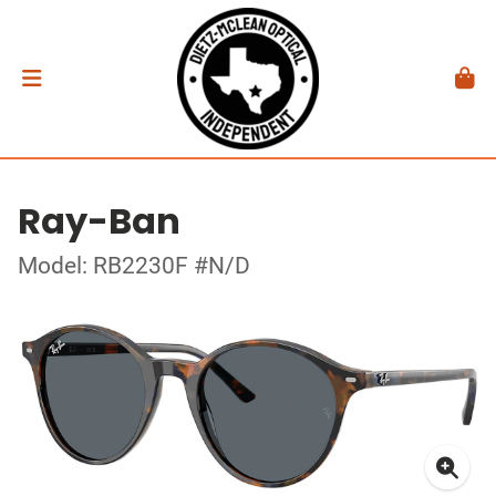
Ray-Ban
Model: RB2230F #N/D