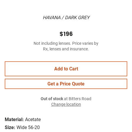
HAVANA / DARK GREY
$196
Not including lenses. Price varies by
Rx, lenses and insurance.
Add to Cart
Get a Price Quote
Out of stock
at Bitters Road
Change location
Material:
Acetate
Size:
Wide 56-20