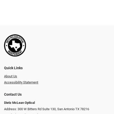
Quick Links
About Us
Accessibility Statement
Contact Us
Dietz McLean Optical
Address: 300 W Bitters Rd Suite 130, San Antonio TX 78216