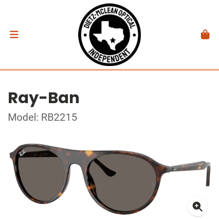
Ray-Ban
Model: RB2215