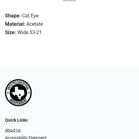
Shape:
Cat Eye
Material:
Acetate
Size:
Wide 53-21
Quick Links
About Us
Accessibility Statement