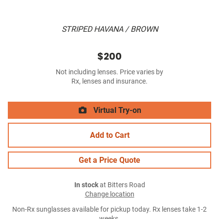
STRIPED HAVANA / BROWN
$200
Not including lenses. Price varies by
Rx, lenses and insurance.
Virtual Try-on
Add to Cart
Get a Price Quote
In stock
at Bitters Road
Change location
Non-Rx sunglasses available for pickup today. Rx lenses take 1-2
weeks.