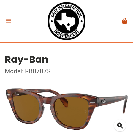
Ray-Ban
Model: RB0707S