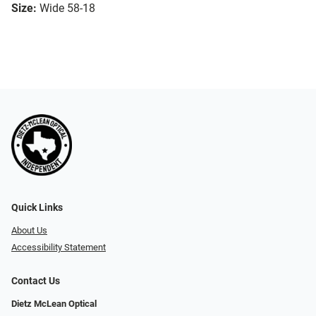
Size:
Wide 58-18
Quick Links
About Us
Accessibility Statement
Contact Us
Dietz McLean Optical