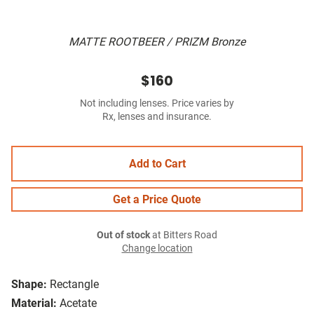
MATTE ROOTBEER / PRIZM Bronze
$160
Not including lenses. Price varies by
Rx, lenses and insurance.
Add to Cart
Get a Price Quote
Out of stock
at Bitters Road
Change location
Shape:
Rectangle
Material:
Acetate