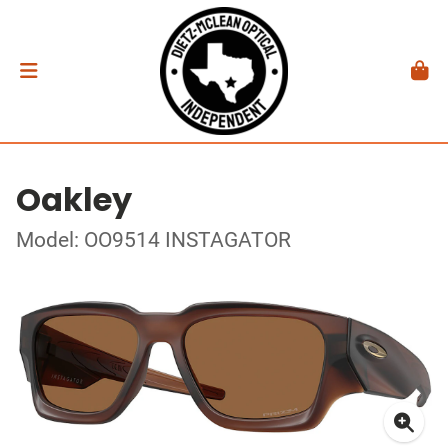
Oakley
Model: OO9514 INSTAGATOR