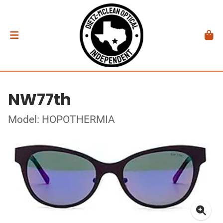
NW77th
Model: HOPOTHERMIA