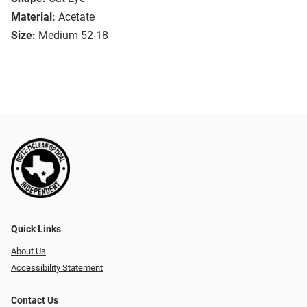
Material:
Acetate
Size:
Medium 52-18
Quick Links
About Us
Accessibility Statement
Contact Us