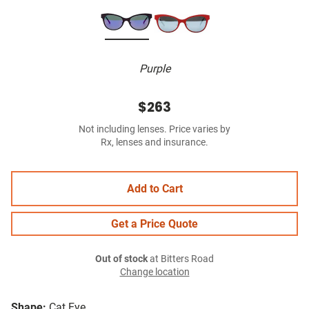
Purple
$263
Not including lenses. Price varies by
Rx, lenses and insurance.
Add to Cart
Get a Price Quote
Out of stock
at Bitters Road
Change location
Shape:
Cat Eye