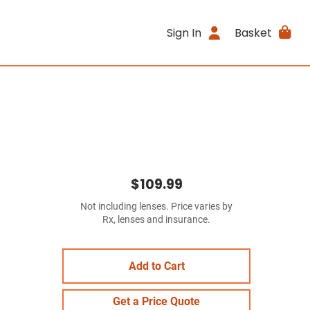
Sign In
Basket
$109.99
Not including lenses. Price varies by
Rx, lenses and insurance.
Add to Cart
Get a Price Quote