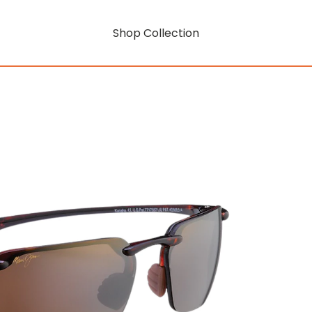
Shop Collection