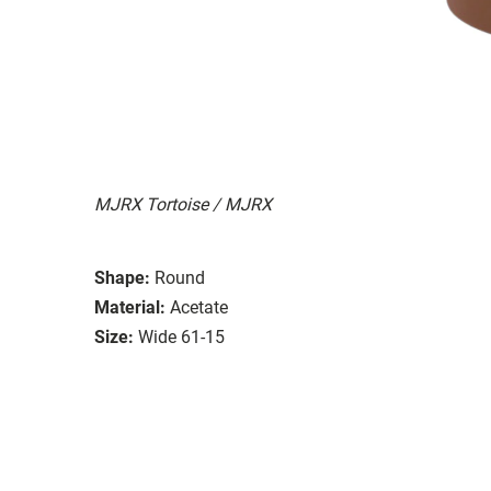
MJRX Tortoise / MJRX
Shape:
Round
Material:
Acetate
Size:
Wide 61-15