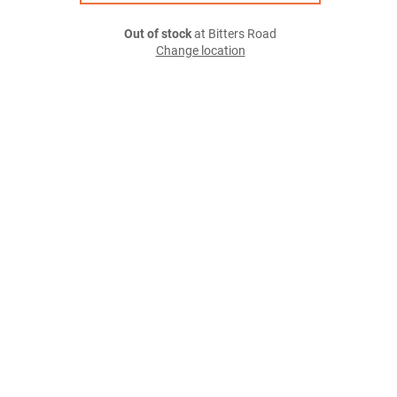
Out of stock
at Bitters Road
Change location