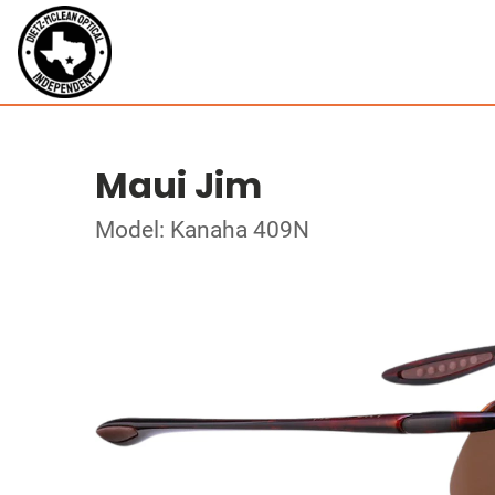
Maui Jim
Model: Kanaha 409N