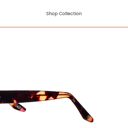
Shop Collection