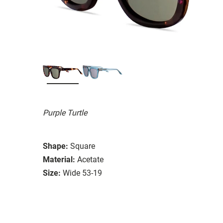
Purple Turtle
Shape:
Square
Material:
Acetate
Size:
Wide 53-19