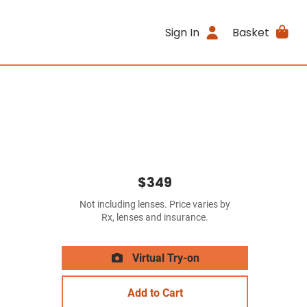
Sign In
Basket
$349
Not including lenses. Price varies by
Rx, lenses and insurance.
Virtual Try-on
Add to Cart