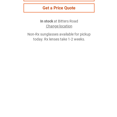
Get a Price Quote
In stock
at Bitters Road
Change location
Non-Rx sunglasses available for pickup
today. Rx lenses take 1-2 weeks.