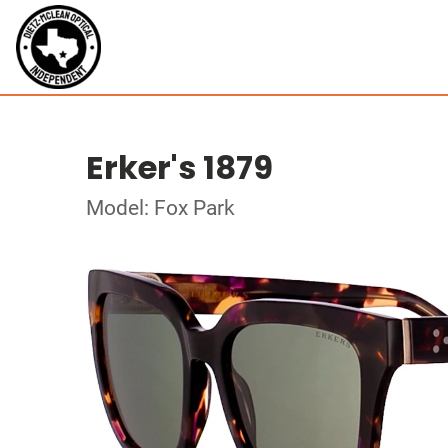
Erker's 1879
Model: Fox Park