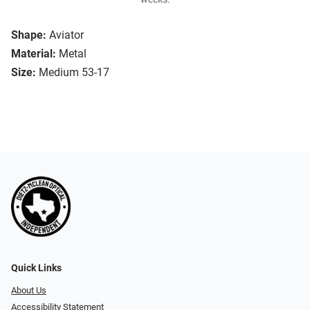
Shape:
Aviator
Material:
Metal
Size:
Medium 53-17
Quick Links
About Us
Accessibility Statement