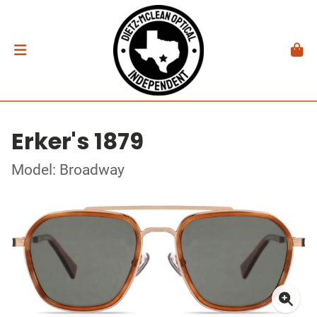
Erker's 1879
Model: Broadway