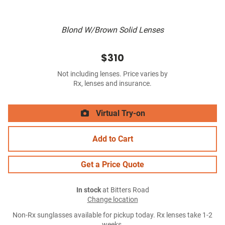
Blond W/Brown Solid Lenses
$310
Not including lenses. Price varies by
Rx, lenses and insurance.
Virtual Try-on
Add to Cart
Get a Price Quote
In stock
at Bitters Road
Change location
Non-Rx sunglasses available for pickup today. Rx lenses take 1-2
weeks.