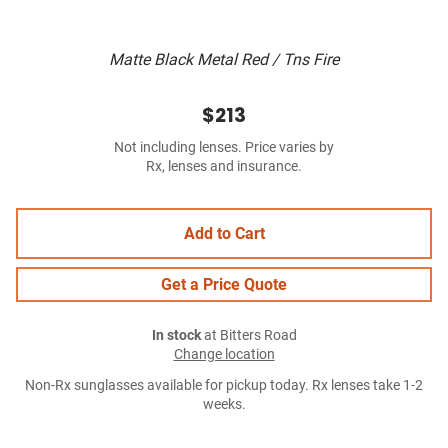
Matte Black Metal Red / Tns Fire
$213
Not including lenses. Price varies by
Rx, lenses and insurance.
Add to Cart
Get a Price Quote
In stock
at Bitters Road
Change location
Non-Rx sunglasses available for pickup today. Rx lenses take 1-2
weeks.