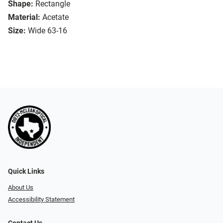
Shape:
Rectangle
Material:
Acetate
Size:
Wide 63-16
Quick Links
About Us
Accessibility Statement