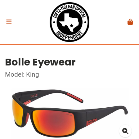
Bolle Eyewear
Model: King