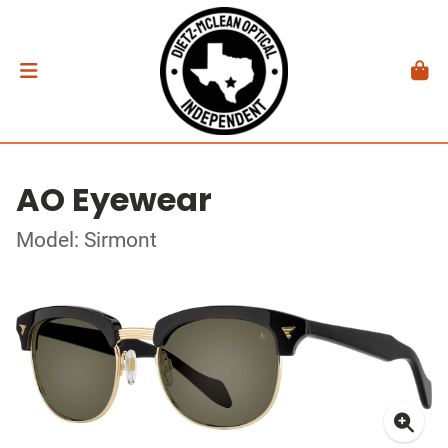
AO Eyewear
Model: Sirmont