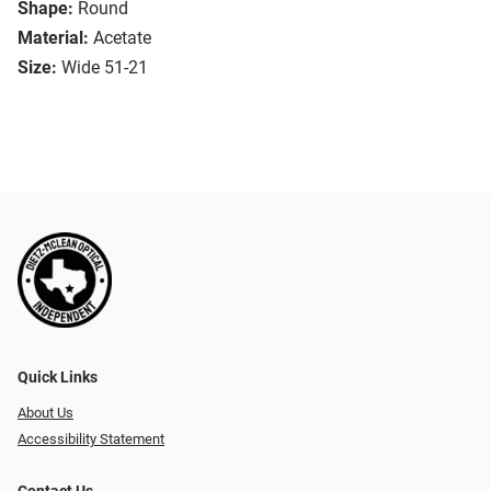
Shape:
Round
Material:
Acetate
Size:
Wide 51-21
Quick Links
About Us
Accessibility Statement