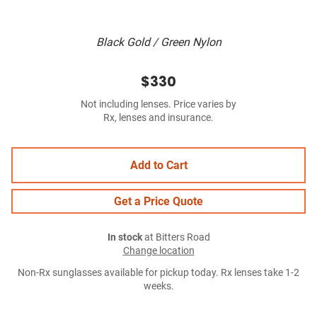
Black Gold / Green Nylon
$330
Not including lenses. Price varies by
Rx, lenses and insurance.
Add to Cart
Get a Price Quote
In stock
at Bitters Road
Change location
Non-Rx sunglasses available for pickup today. Rx lenses take 1-2
weeks.