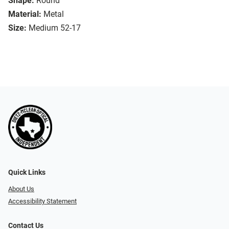
Shape:
Round
Material:
Metal
Size:
Medium 52-17
Quick Links
About Us
Accessibility Statement
Contact Us