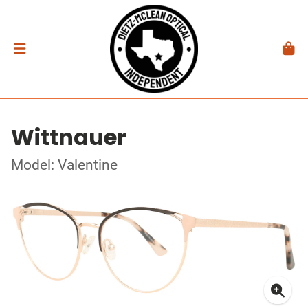
Wittnauer
Model: Valentine