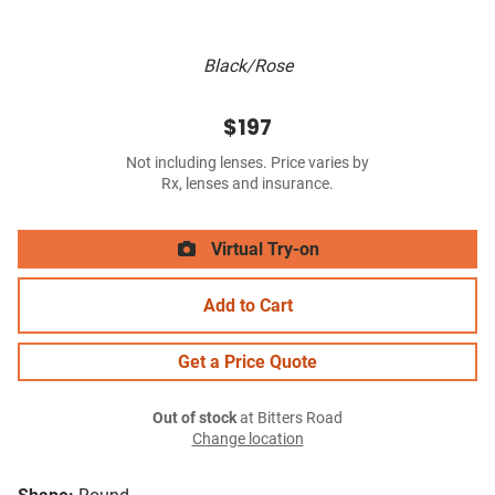
Black/Rose
$197
Not including lenses. Price varies by
Rx, lenses and insurance.
Virtual Try-on
Add to Cart
Get a Price Quote
Out of stock
at Bitters Road
Change location