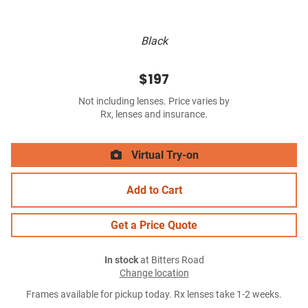
Black
$197
Not including lenses. Price varies by
Rx, lenses and insurance.
Virtual Try-on
Add to Cart
Get a Price Quote
In stock
at Bitters Road
Change location
Frames available for pickup today. Rx lenses take 1-2 weeks.