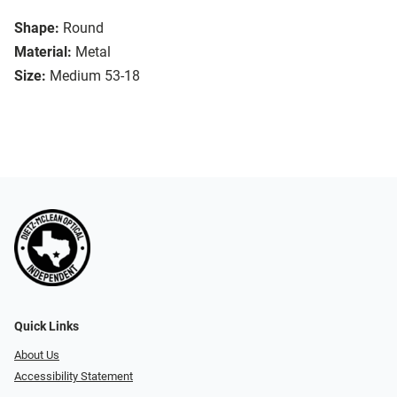
Shape:
Round
Material:
Metal
Size:
Medium 53-18
Quick Links
About Us
Accessibility Statement