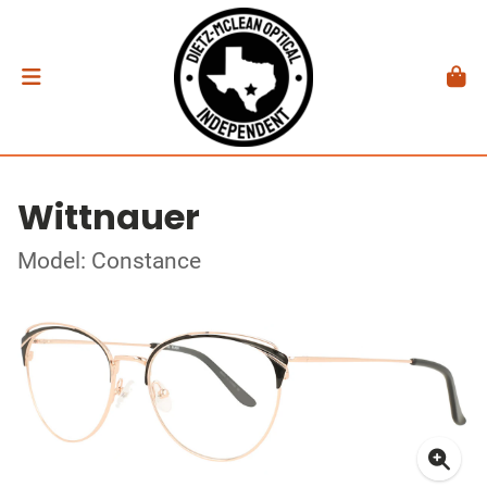
Wittnauer
Model: Constance