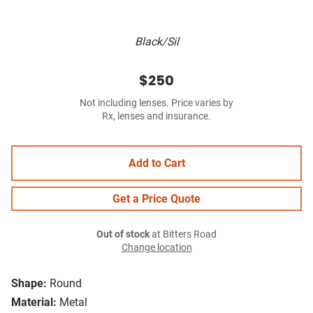
Black/Sil
$250
Not including lenses. Price varies by
Rx, lenses and insurance.
Add to Cart
Get a Price Quote
Out of stock
at Bitters Road
Change location
Shape:
Round
Material:
Metal