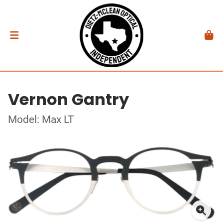
Vernon Gantry
Model: Max LT