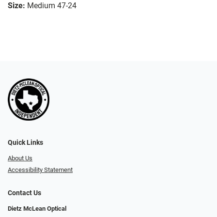
Size:
Medium 47-24
Quick Links
About Us
Accessibility Statement
Contact Us
Dietz McLean Optical