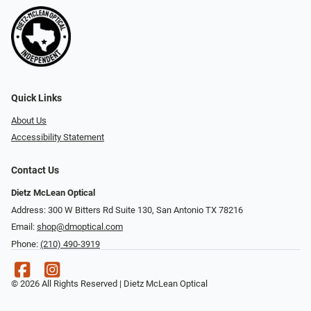
Quick Links
About Us
Accessibility Statement
Contact Us
Dietz McLean Optical
Address: 300 W Bitters Rd Suite 130, San Antonio TX 78216
Email:
shop@dmoptical.com
Phone:
(210) 490-3919
© 2026 All Rights Reserved | Dietz McLean Optical