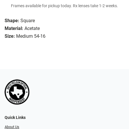
Frames available for pickup today. Rx lenses take 1-2 weeks.
Shape:
Square
Material:
Acetate
Size:
Medium 54-16
Quick Links
About Us