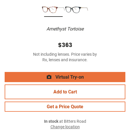
Amethyst Tortoise
$363
Not including lenses. Price varies by
Rx, lenses and insurance.
Virtual Try-on
Add to Cart
Get a Price Quote
In stock
at Bitters Road
Change location