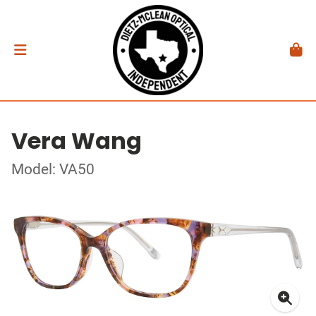
Vera Wang
Model: VA50