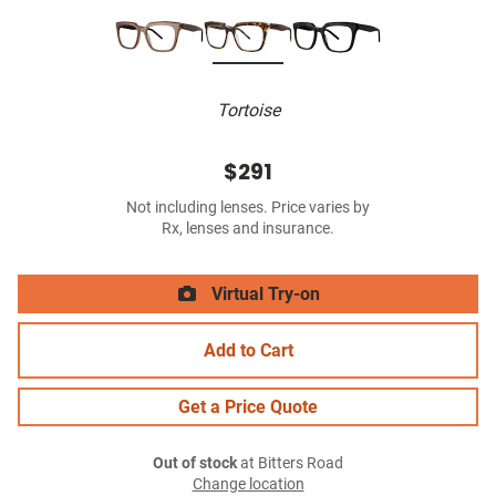
Tortoise
$291
Not including lenses. Price varies by
Rx, lenses and insurance.
Virtual Try-on
Add to Cart
Get a Price Quote
Out of stock
at Bitters Road
Change location