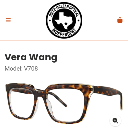
Vera Wang
Model: V708