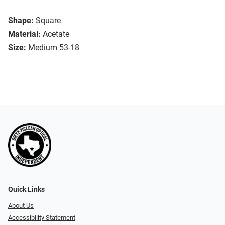
Shape:
Square
Material:
Acetate
Size:
Medium 53-18
Quick Links
About Us
Accessibility Statement