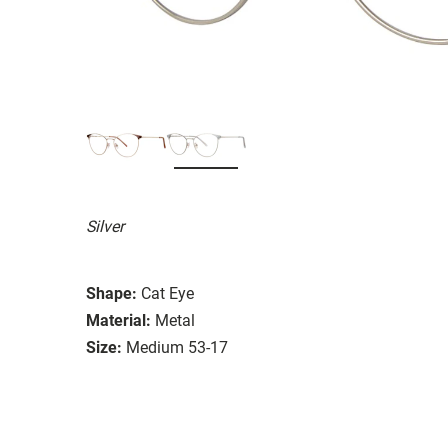
Silver
Shape:
Cat Eye
Material:
Metal
Size:
Medium 53-17