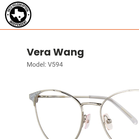
Vera Wang
Model: V594