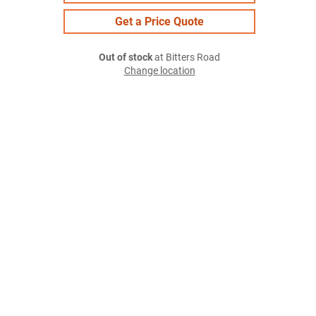
Get a Price Quote
Out of stock
at Bitters Road
Change location