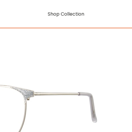
Shop Collection