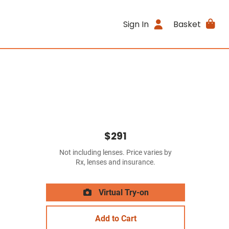
Sign In
Basket
$291
Not including lenses. Price varies by
Rx, lenses and insurance.
Virtual Try-on
Add to Cart