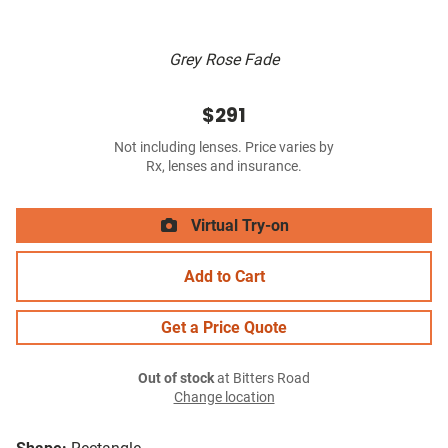
Grey Rose Fade
$291
Not including lenses. Price varies by
Rx, lenses and insurance.
Virtual Try-on
Add to Cart
Get a Price Quote
Out of stock
at Bitters Road
Change location