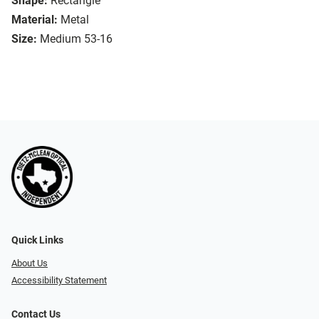
Shape:
Rectangle
Material:
Metal
Size:
Medium 53-16
Quick Links
About Us
Accessibility Statement
Contact Us