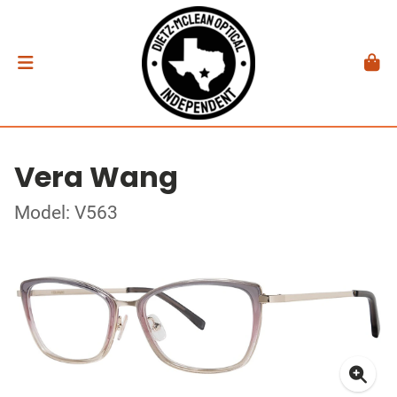
Vera Wang
Model: V563