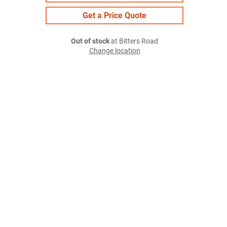
Get a Price Quote
Out of stock
at Bitters Road
Change location