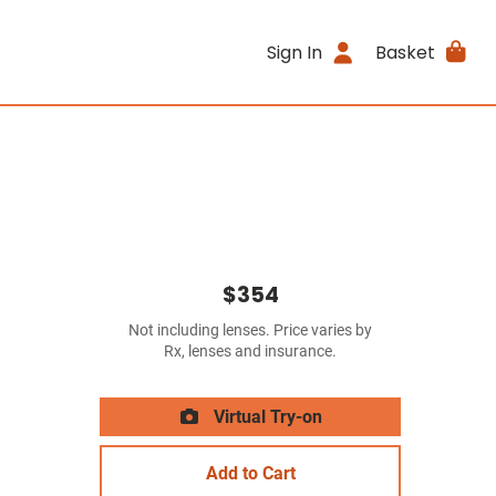
Sign In
Basket
$354
Not including lenses. Price varies by
Rx, lenses and insurance.
Virtual Try-on
Add to Cart