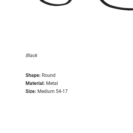
Black
Shape:
Round
Material:
Metal
Size:
Medium 54-17