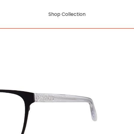
Shop Collection