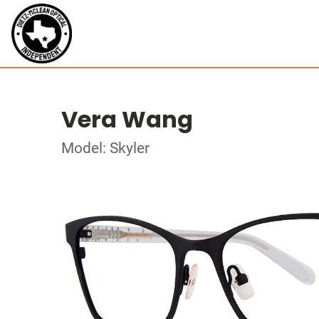
Vera Wang
Model: Skyler