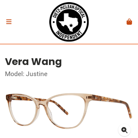
Vera Wang
Model: Justine