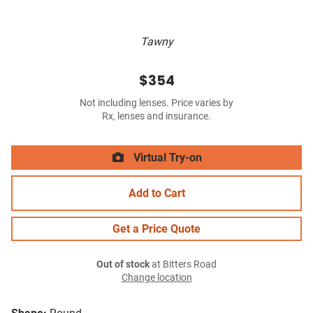
Tawny
$354
Not including lenses. Price varies by
Rx, lenses and insurance.
Virtual Try-on
Add to Cart
Get a Price Quote
Out of stock
at Bitters Road
Change location