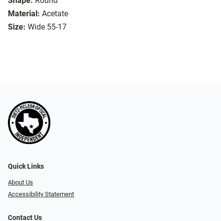
Shape:
Round
Material:
Acetate
Size:
Wide 55-17
Quick Links
About Us
Accessibility Statement
Contact Us