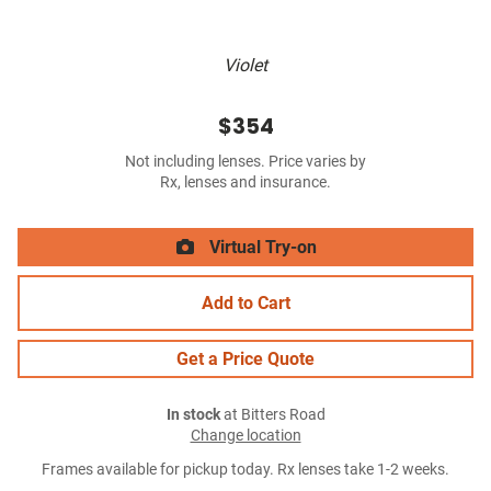
Violet
$354
Not including lenses. Price varies by
Rx, lenses and insurance.
Virtual Try-on
Add to Cart
Get a Price Quote
In stock
at Bitters Road
Change location
Frames available for pickup today. Rx lenses take 1-2 weeks.