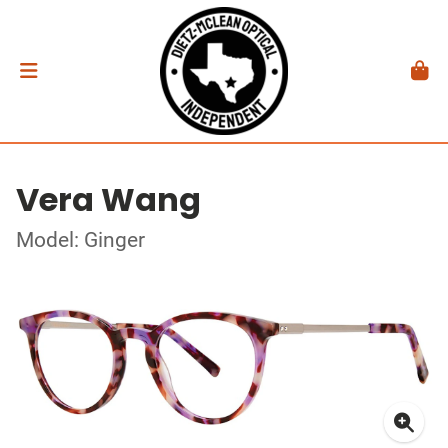
Vera Wang
Model: Ginger