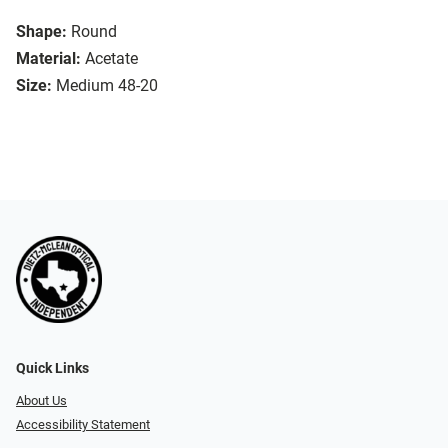
Shape:
Round
Material:
Acetate
Size:
Medium 48-20
Quick Links
About Us
Accessibility Statement