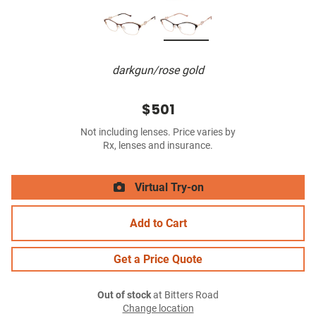
darkgun/rose gold
$501
Not including lenses. Price varies by
Rx, lenses and insurance.
Virtual Try-on
Add to Cart
Get a Price Quote
Out of stock
at Bitters Road
Change location