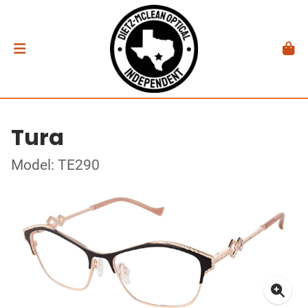
Tura
Model: TE290