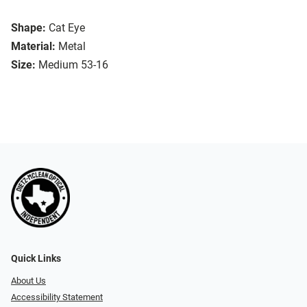
Shape:
Cat Eye
Material:
Metal
Size:
Medium 53-16
Quick Links
About Us
Accessibility Statement