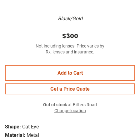
Black/Gold
$300
Not including lenses. Price varies by
Rx, lenses and insurance.
Add to Cart
Get a Price Quote
Out of stock
at Bitters Road
Change location
Shape:
Cat Eye
Material:
Metal