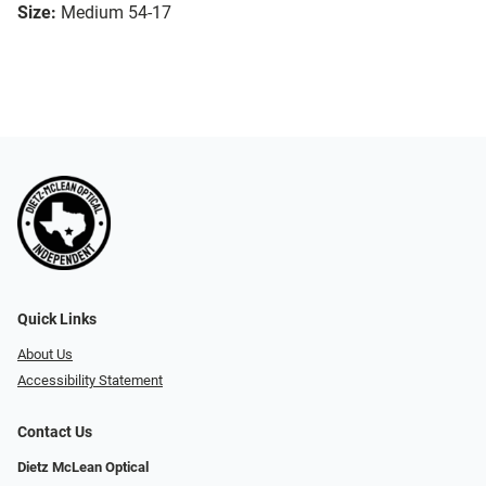
Size:
Medium 54-17
Quick Links
About Us
Accessibility Statement
Contact Us
Dietz McLean Optical