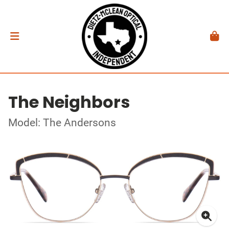
The Neighbors
Model: The Andersons