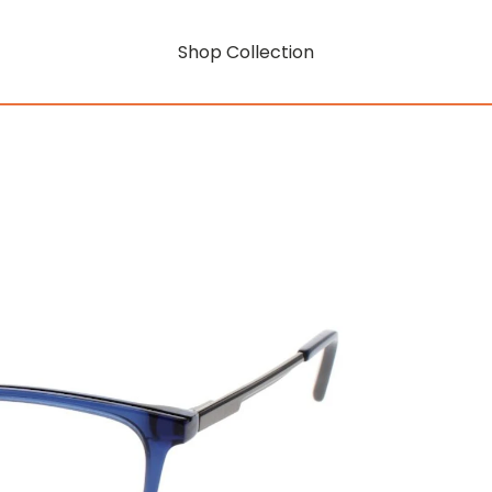
Shop Collection