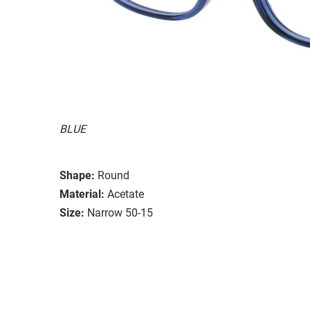
BLUE
Shape:
Round
Material:
Acetate
Size:
Narrow 50-15