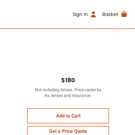
Sign In
Basket
$180
Not including lenses. Price varies by
Rx, lenses and insurance.
Add to Cart
Get a Price Quote