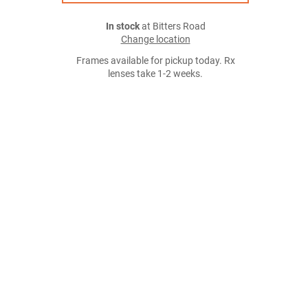
In stock
at Bitters Road
Change location
Frames available for pickup today. Rx
lenses take 1-2 weeks.