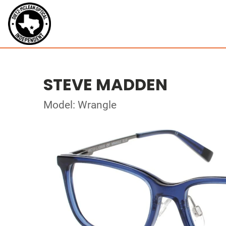
STEVE MADDEN
Model: Wrangle