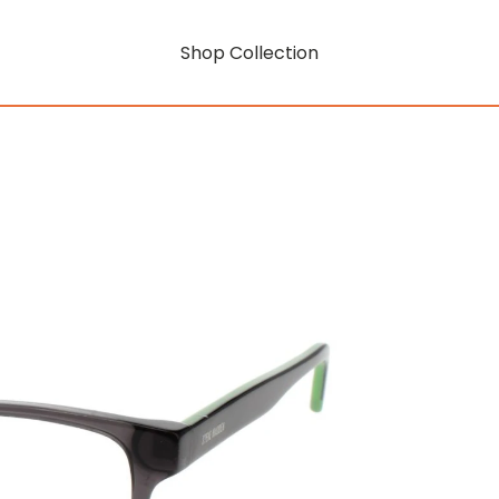
Shop Collection