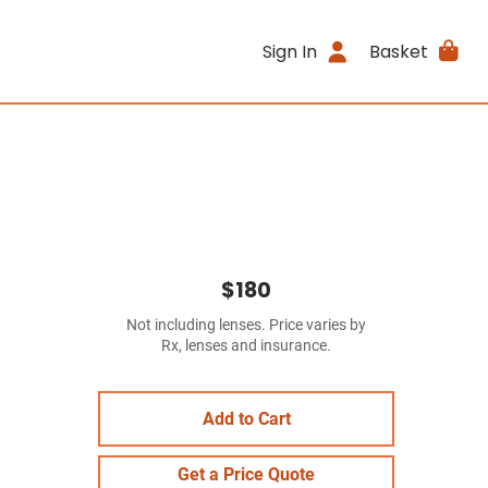
Sign In
Basket
$180
Not including lenses. Price varies by
Rx, lenses and insurance.
Add to Cart
Get a Price Quote