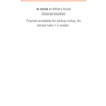
In stock
at Bitters Road
Change location
Frames available for pickup today. Rx
lenses take 1-2 weeks.