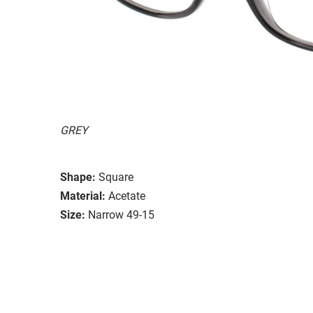
GREY
Shape:
Square
Material:
Acetate
Size:
Narrow 49-15