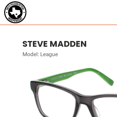
STEVE MADDEN
Model: League