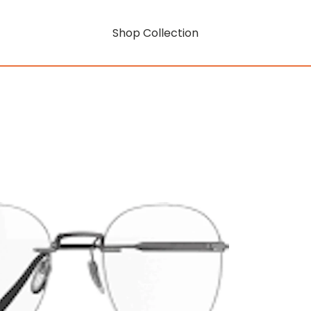
Shop Collection