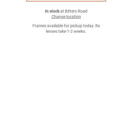
In stock
at Bitters Road
Change location
Frames available for pickup today. Rx
lenses take 1-2 weeks.