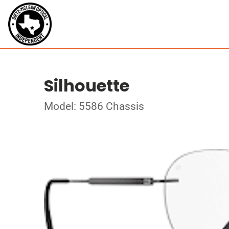
Silhouette
Model: 5586 Chassis