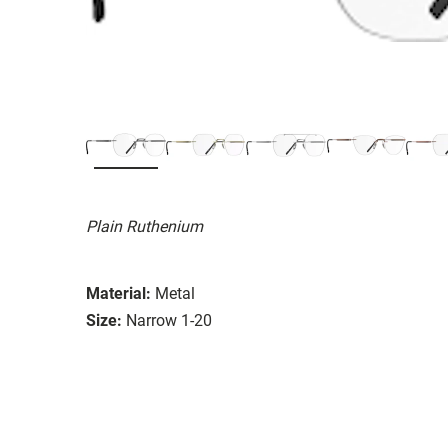
Plain Ruthenium
Material:
Metal
Size:
Narrow 1-20