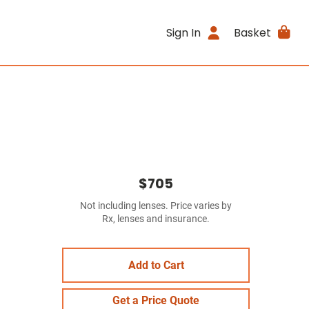
Sign In
Basket
$705
Not including lenses. Price varies by
Rx, lenses and insurance.
Add to Cart
Get a Price Quote