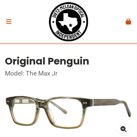
Original Penguin
Model: The Max Jr