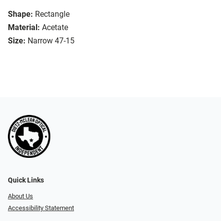
Shape:
Rectangle
Material:
Acetate
Size:
Narrow 47-15
Quick Links
About Us
Accessibility Statement