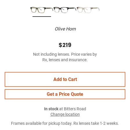
Olive Horn
$219
Not including lenses. Price varies by
Rx, lenses and insurance.
Add to Cart
Get a Price Quote
In stock
at Bitters Road
Change location
Frames available for pickup today. Rx lenses take 1-2 weeks.