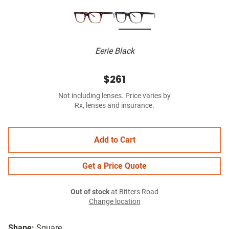
Eerie Black
$261
Not including lenses. Price varies by
Rx, lenses and insurance.
Add to Cart
Get a Price Quote
Out of stock
at Bitters Road
Change location
Shape:
Square