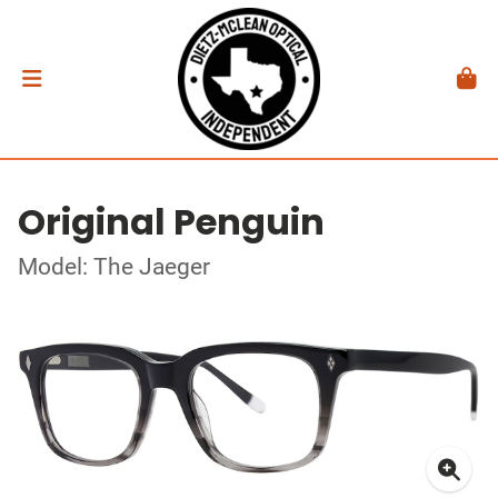
Original Penguin
Model: The Jaeger