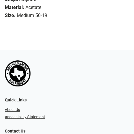
Material:
Acetate
Size:
Medium 50-19
Quick Links
About Us
Accessibility Statement
Contact Us