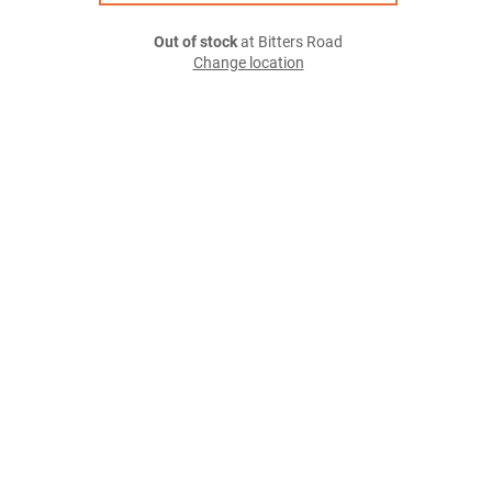
Out of stock
at Bitters Road
Change location