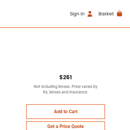
Sign In
Basket
$261
Not including lenses. Price varies by
Rx, lenses and insurance.
Add to Cart
Get a Price Quote