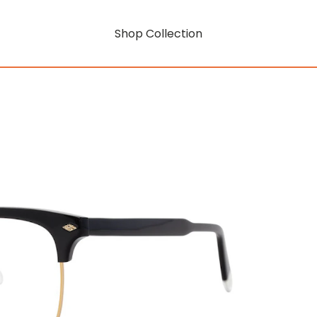
Shop Collection