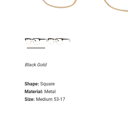
Black Gold
Shape:
Square
Material:
Metal
Size:
Medium 53-17