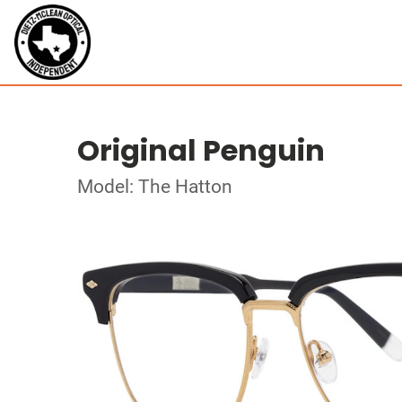
Original Penguin
Model: The Hatton