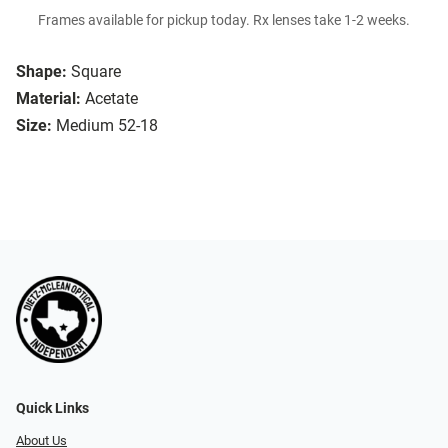
Frames available for pickup today. Rx lenses take 1-2 weeks.
Shape:
Square
Material:
Acetate
Size:
Medium 52-18
Quick Links
About Us