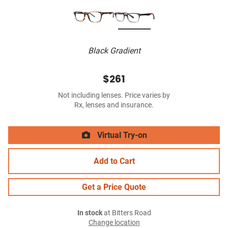
Black Gradient
$261
Not including lenses. Price varies by
Rx, lenses and insurance.
Virtual Try-on
Add to Cart
Get a Price Quote
In stock
at Bitters Road
Change location