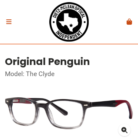
Original Penguin
Model: The Clyde