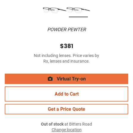
POWDER PEWTER
$381
Not including lenses. Price varies by
Rx, lenses and insurance.
Virtual Try-on
Add to Cart
Get a Price Quote
Out of stock
at Bitters Road
Change location