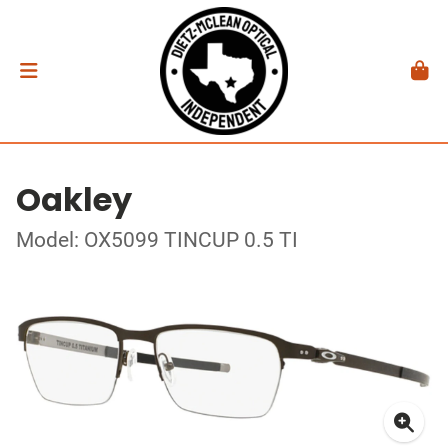
Oakley
Model: OX5099 TINCUP 0.5 TI