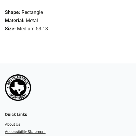
Shape:
Rectangle
Material:
Metal
Size:
Medium 53-18
Quick Links
About Us
Accessibility Statement