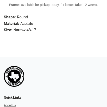
Frames available for pickup today. Rx lenses take 1-2 weeks.
Shape:
Round
Material:
Acetate
Size:
Narrow 48-17
Quick Links
About Us