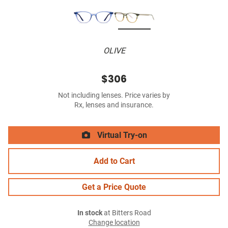
OLIVE
$306
Not including lenses. Price varies by
Rx, lenses and insurance.
Virtual Try-on
Add to Cart
Get a Price Quote
In stock
at Bitters Road
Change location