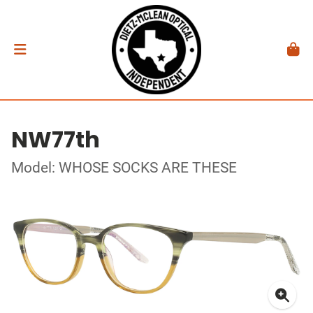
NW77th
Model: WHOSE SOCKS ARE THESE