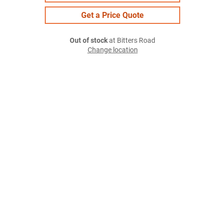
Get a Price Quote
Out of stock
at Bitters Road
Change location