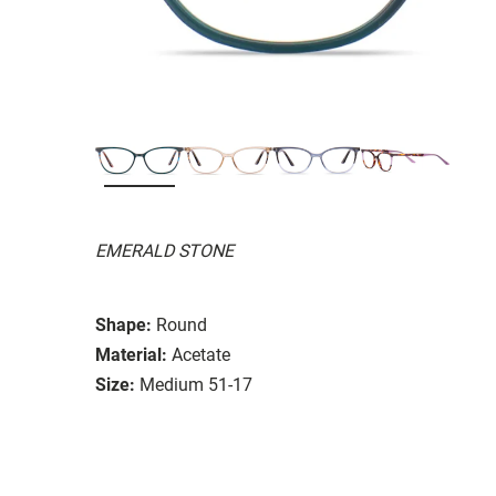
EMERALD STONE
Shape:
Round
Material:
Acetate
Size:
Medium 51-17