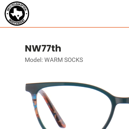
NW77th
Model: WARM SOCKS