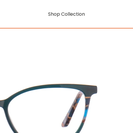
Shop Collection