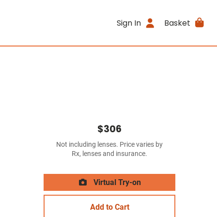
Sign In
Basket
$306
Not including lenses. Price varies by
Rx, lenses and insurance.
Virtual Try-on
Add to Cart