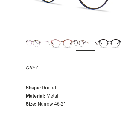
GREY
Shape:
Round
Material:
Metal
Size:
Narrow 46-21