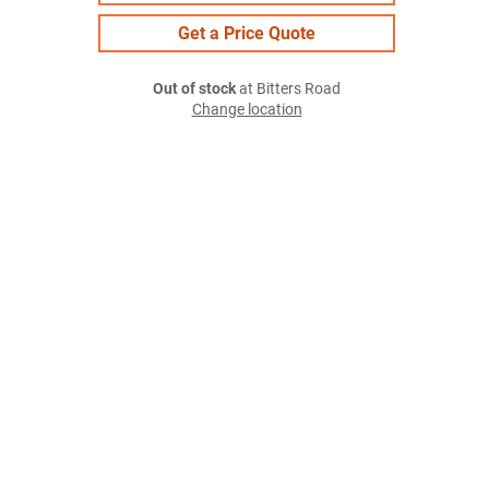
Get a Price Quote
Out of stock
at Bitters Road
Change location