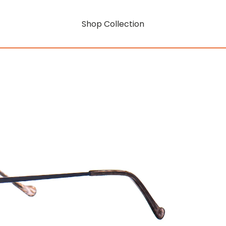
Shop Collection