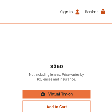
Sign In
Basket
$350
Not including lenses. Price varies by
Rx, lenses and insurance.
Virtual Try-on
Add to Cart