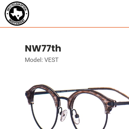
NW77th
Model: VEST