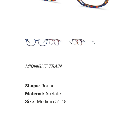
MIDNIGHT TRAIN
Shape:
Round
Material:
Acetate
Size:
Medium 51-18