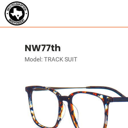
NW77th
Model: TRACK SUIT