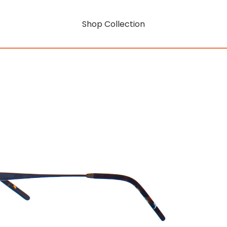
Shop Collection