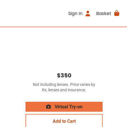
Sign In
Basket
$350
Not including lenses. Price varies by
Rx, lenses and insurance.
Virtual Try-on
Add to Cart