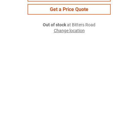
Get a Price Quote
Out of stock
at Bitters Road
Change location