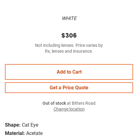
WHITE
$306
Not including lenses. Price varies by
Rx, lenses and insurance.
Add to Cart
Get a Price Quote
Out of stock
at Bitters Road
Change location
Shape:
Cat Eye
Material:
Acetate