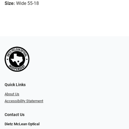
Size:
Wide 55-18
Quick Links
About Us
Accessibility Statement
Contact Us
Dietz McLean Optical