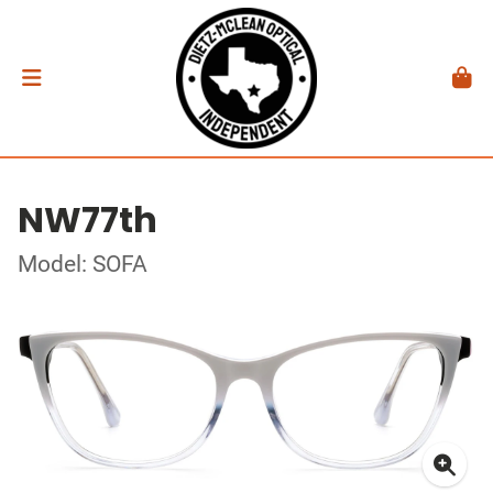
NW77th
Model: SOFA