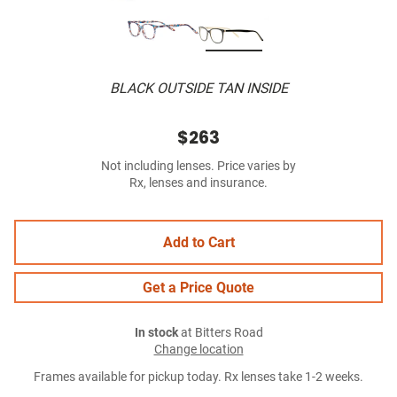
BLACK OUTSIDE TAN INSIDE
$263
Not including lenses. Price varies by
Rx, lenses and insurance.
Add to Cart
Get a Price Quote
In stock
at Bitters Road
Change location
Frames available for pickup today. Rx lenses take 1-2 weeks.