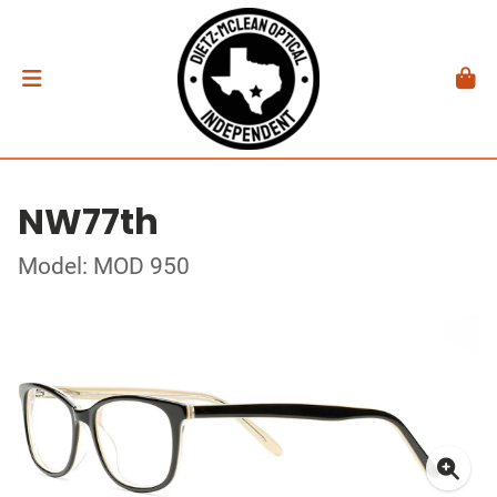
NW77th
Model: MOD 950