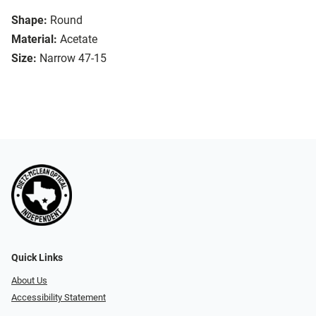
Shape:
Round
Material:
Acetate
Size:
Narrow 47-15
Quick Links
About Us
Accessibility Statement