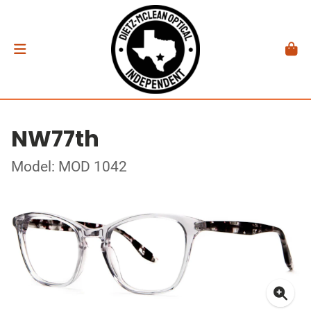
NW77th
Model: MOD 1042