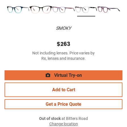
SMOKY
$263
Not including lenses. Price varies by
Rx, lenses and insurance.
Virtual Try-on
Add to Cart
Get a Price Quote
Out of stock
at Bitters Road
Change location