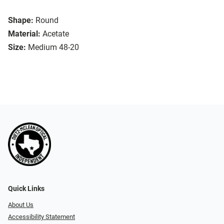
Shape:
Round
Material:
Acetate
Size:
Medium 48-20
Quick Links
About Us
Accessibility Statement